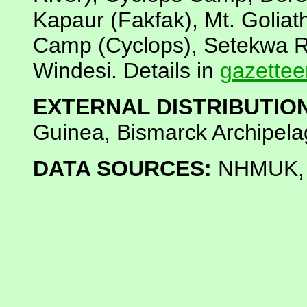
Kapaur (Fakfak), Mt. Golia
Camp (Cyclops), Setekwa Ri
Windesi. Details in
gazettee
EXTERNAL DISTRIBUTION
Guinea, Bismarck Archipela
DATA SOURCES:
NHMUK, K