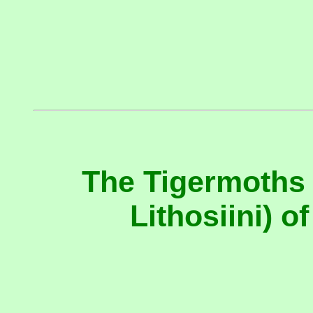
The Tigermoths 
Lithosiini) 