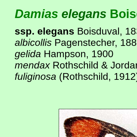
Damias
elegans
Bois
ssp. elegans
Boisduval, 1
albicollis
Pagenstecher, 18
gelida
Hampson, 1900
mendax
Rothschild & Jorda
fuliginosa
(Rothschild, 1912