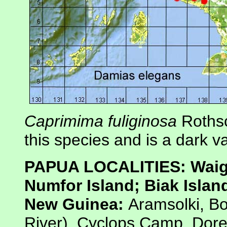
Caprimima fuliginosa
Rothsc
this species and is a dark va
PAPUA LOCALITIES: Waigeo
Numfor Island; Biak Islan
New Guinea:
Aramsolki, 
River), Cyclops Camp, Dor