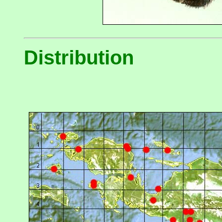
Distribution