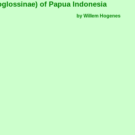
lossinae) of Papua Indonesia
by Willem Hogenes