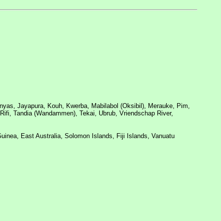
as, Jayapura, Kouh, Kwerba, Mabilabol (Oksibil), Merauke, Pim,
a Rifi, Tandia (Wandammen), Tekai, Ubrub, Vriendschap River,
uinea, East Australia, Solomon Islands, Fiji Islands, Vanuatu