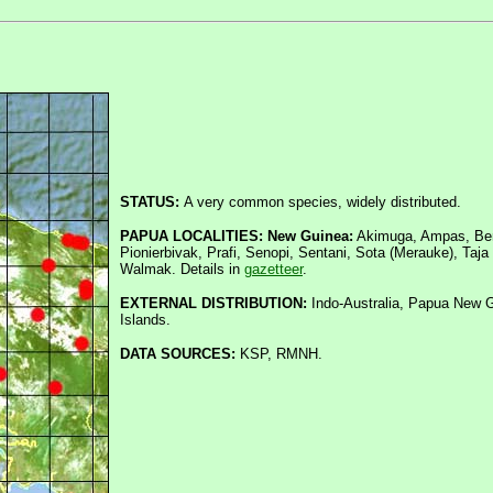
STATUS:
A very common species, widely distributed.
PAPUA LOCALITIES: New Guinea:
Akimuga, Ampas, Beny
Pionierbivak, Prafi, Senopi, Sentani, Sota (Merauke), Taj
Walmak. Details in
gazetteer
.
EXTERNAL DISTRIBUTION:
Indo-Australia, Papua New G
Islands.
DATA SOURCES:
KSP, RMNH.