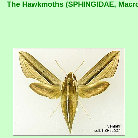
The Hawkmoths (SPHINGIDAE, Macrog