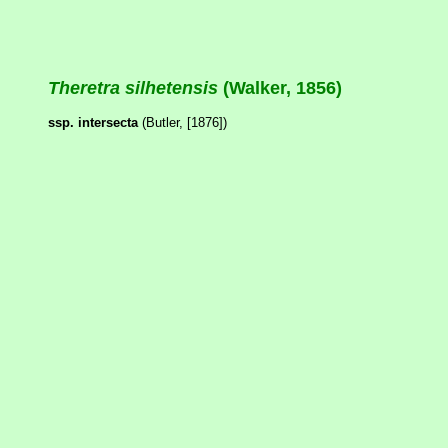
Theretra silhetensis
(Walker, 1856)
ssp. intersecta
(Butler, [1876])