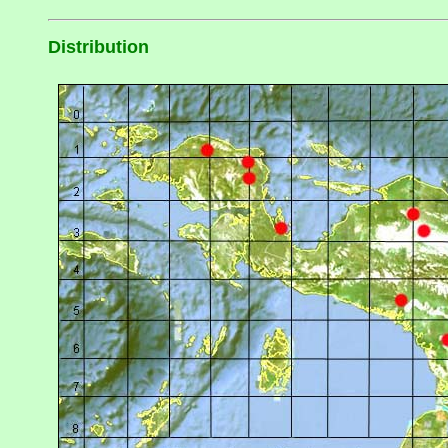
Distribution