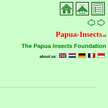
Papua-Insects
.nl
The Papua Insects Foundation
about us: