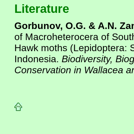
Literature
Gorbunov, O.G. & A.N. Za
of Macroheterocera of Sout
Hawk moths (Lepidoptera: S
Indonesia.
Biodiversity, Bi
Conservation in Wallacea 