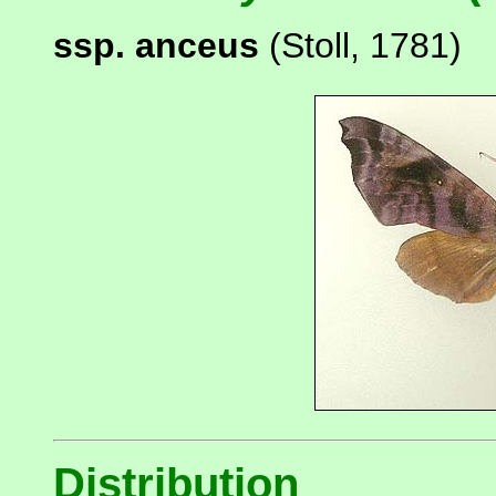
ssp. anceus
(Stoll, 1781)
Distribution