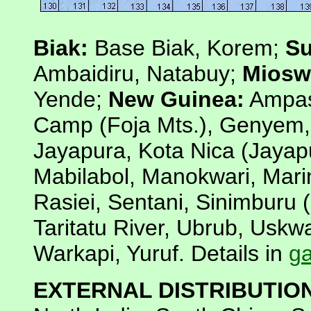
Biak:
Base Biak, Korem;
Su
Ambaidiru, Natabuy;
Miosw
Yende;
New Guinea:
Ampas
Camp (Foja Mts.), Genyem,
Jayapura, Kota Nica (Jayap
Mabilabol, Manokwari, Mari
Rasiei, Sentani, Sinimburu 
Taritatu River, Ubrub, Usk
Warkapi, Yuruf. Details in
ga
EXTERNAL DISTRIBUTIO