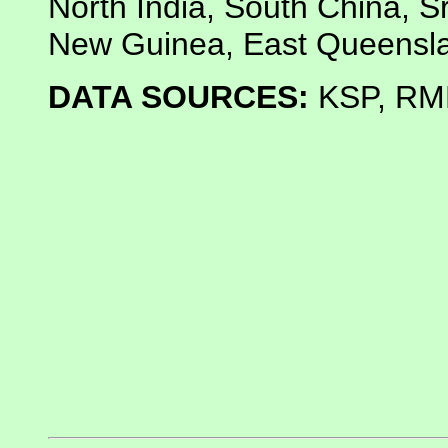
North India, South China, Sr
New Guinea, East Queensl
DATA SOURCES:
KSP, RMN