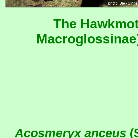
The Hawkmot
Macroglossinae)
Acosmeryx anceus
(